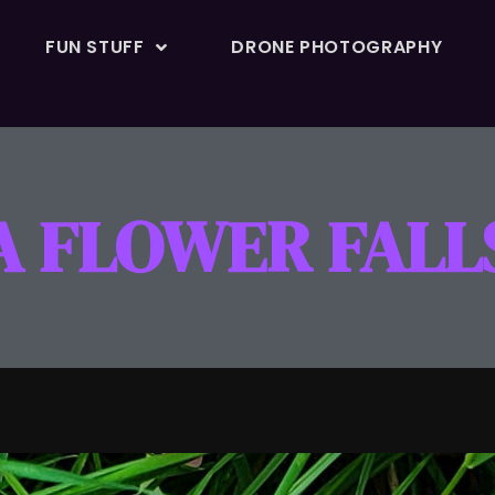
FUN STUFF
DRONE PHOTOGRAPHY
A FLOWER FALL