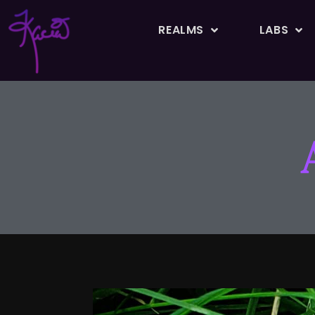
REALMS
LABS