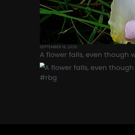
SEPTEMBER 19, 2020
A flower falls, even though