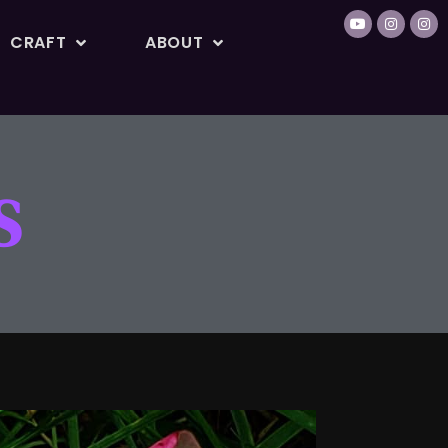
CRAFT
ABOUT
S