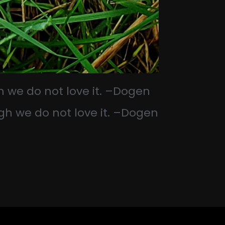
h we do not love it. –Dogen