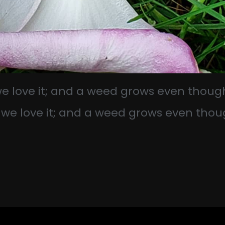
 we love it; and a weed grows even thoug