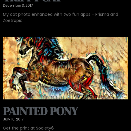
December 3, 2017
My cat photo enhanced with two fun apps – Prisma and
Zoetropic
PAINTED PONY
July 16, 2017
Get the print at Society6