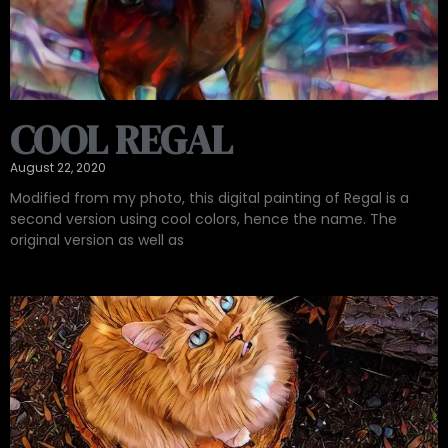
COOL REGAL
August 22, 2020
Modified from my photo, this digital painting of Regal is a
second version using cool colors, hence the name. The
original version as well as