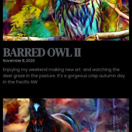
BARRED OWL II
November 8, 2020
Enjoying my weekend making new art ‍ and watching the
deer graze in the pasture. It’s a gorgeous crisp autumn day
in the Pacific NW