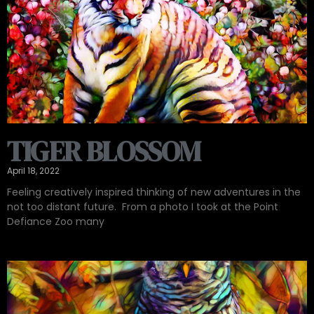
TIGER BLOSSOM
April 18, 2022
Feeling creatively inspired thinking of new adventures in the
not too distant future. ️ From a photo I took at the Point
Defiance Zoo many