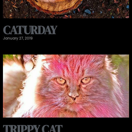
CATURDAY
January 27, 2019
TRIPPY CAT