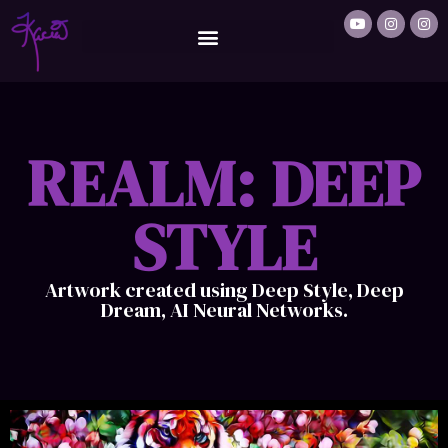
REALM: DEEP
STYLE
Artwork created using Deep Style, Deep
Dream, AI Neural Networks.