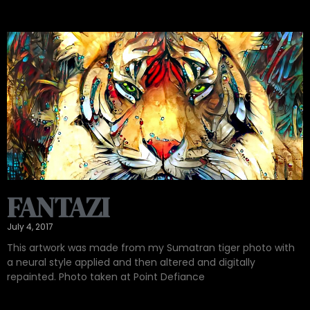
FANTAZI
July 4, 2017
This artwork was made from my Sumatran tiger photo with
a neural style applied and then altered and digitally
repainted. Photo taken at Point Defiance