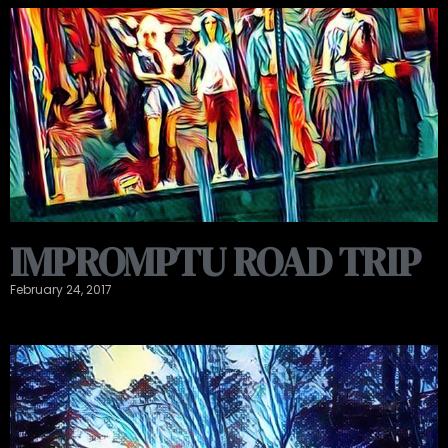
IMPROMPTU ROAD TRIP
February 24, 2017