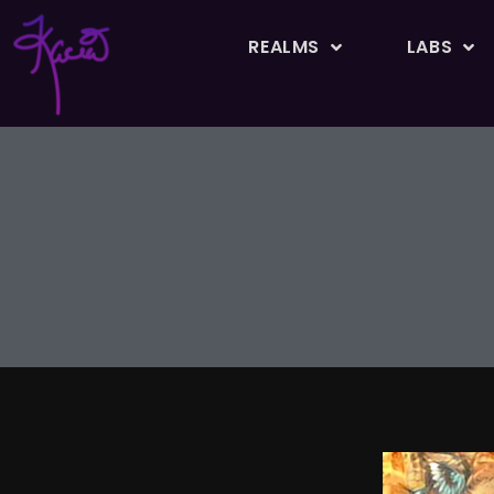
REALMS
LABS