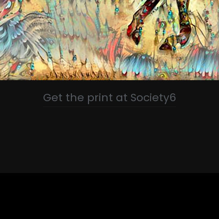
Get the print at Society6