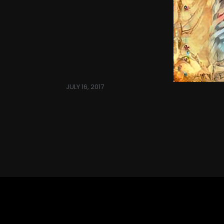
JULY 16, 2017