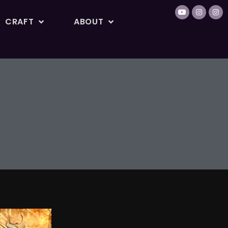
CRAFT
ABOUT