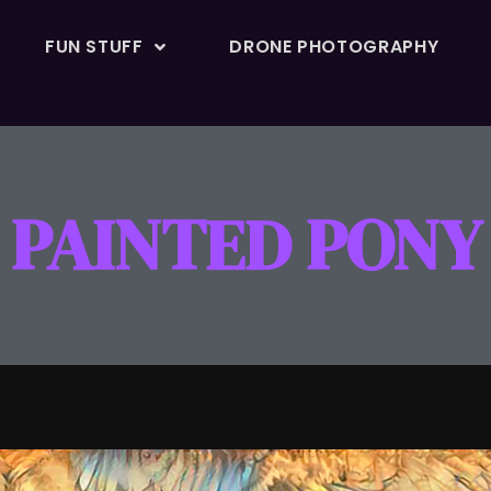
FUN STUFF
DRONE PHOTOGRAPHY
PAINTED PONY