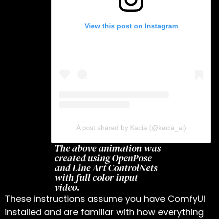
View this post on Instagram
A post shared by Kacia (@kacia_ai)
The above animation was
created using OpenPose
and Line Art ControlNets
with full color input
video.
These instructions assume you have ComfyUI
installed and are familiar with how everything