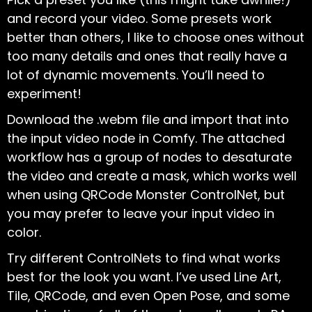
and record your video. Some presets work
better than others, I like to choose ones without
too many details and ones that really have a
lot of dynamic movements. You’ll need to
experiment!
Download the .webm file and import that into
the input video node in Comfy. The attached
workflow has a group of nodes to desaturate
the video and create a mask, which works well
when using QRCode Monster ControlNet, but
you may prefer to leave your input video in
color.
Try different ControlNets to find what works
best for the look you want. I’ve used Line Art,
Tile, QRCode, and even Open Pose, and some