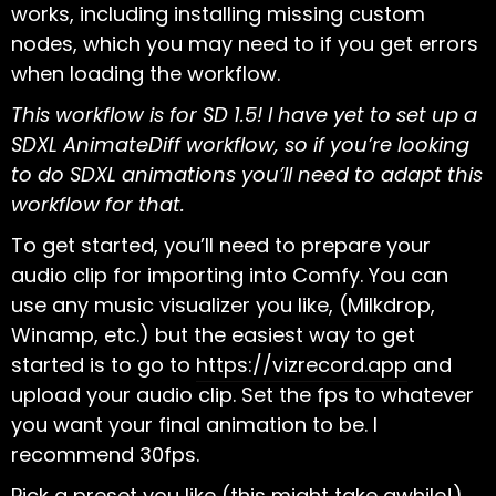
works, including installing missing custom
nodes, which you may need to if you get errors
when loading the workflow.
This workflow is for SD 1.5! I have yet to set up a
SDXL AnimateDiff workflow, so if you’re looking
to do SDXL animations you’ll need to adapt this
workflow for that.
To get started, you’ll need to prepare your
audio clip for importing into Comfy. You can
use any music visualizer you like, (Milkdrop,
Winamp, etc.) but the easiest way to get
started is to go to
https://vizrecord.app
and
upload your audio clip. Set the fps to whatever
you want your final animation to be. I
recommend 30fps.
Pick a preset you like (this might take awhile!)