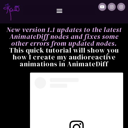
New version 1.1 updates to the latest
AnimateDiff nodes and fixes some
other errors from updated nodes.
This quick tutorial will show you
how I create my audioreactive
animations in AnimateDiff