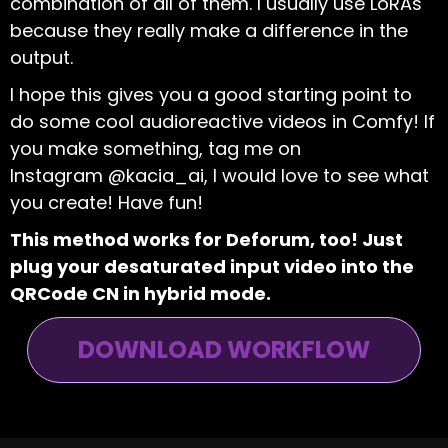
combination of all of them. I usually use LoRAs
because they really make a difference in the
output.
I hope this gives you a good starting point to
do some cool audioreactive videos in Comfy! If
you make something, tag me on
Instagram
@kacia_ai
, I would love to see what
you create! Have fun!
This method works for Deforum, too! Just
plug your desaturated input video into the
QRCode CN in hybrid mode.
DOWNLOAD WORKFLOW