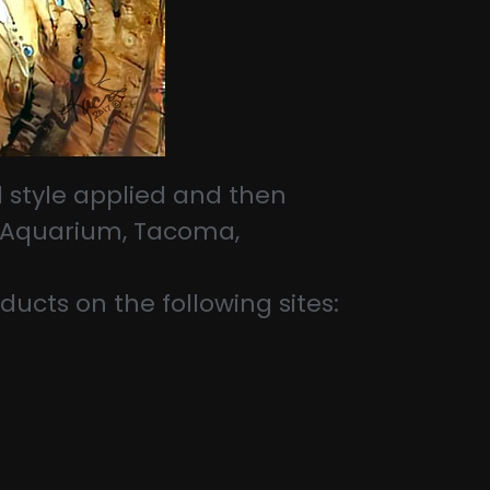
 style applied and then
 & Aquarium, Tacoma,
ducts on the following sites: