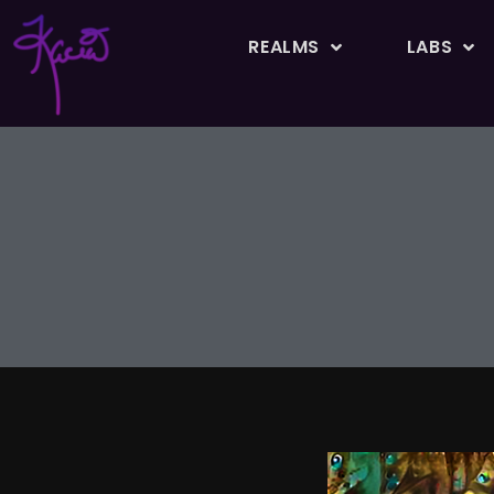
REALMS
LABS