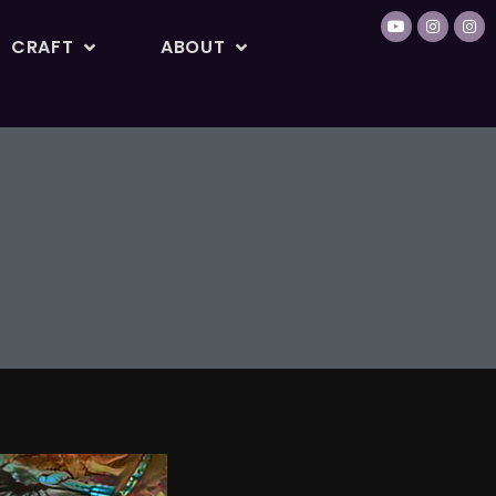
CRAFT
ABOUT