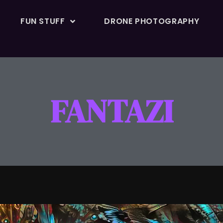
FUN STUFF
DRONE PHOTOGRAPHY
FANTAZI