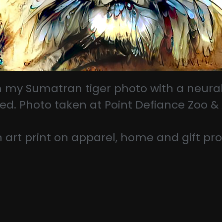
 my Sumatran tiger photo with a neural
nted. Photo taken at Point Defiance Zoo
n art print on apparel, home and gift pro