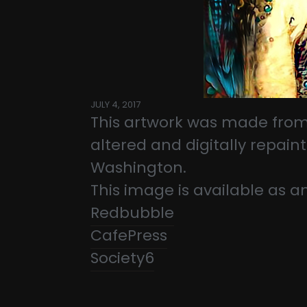
JULY 4, 2017
This artwork was made from
altered and digitally repai
Washington.
This image is available as a
Redbubble
CafePress
Society6