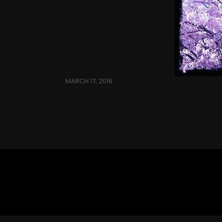
MARCH 17, 2016