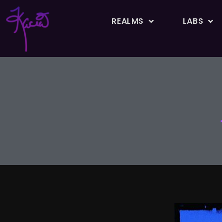
REALMS
LABS