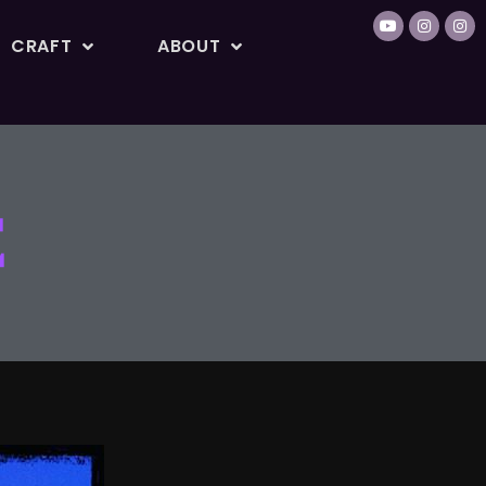
CRAFT
ABOUT
E