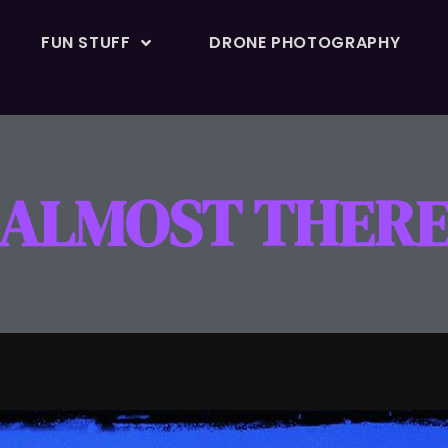
FUN STUFF
DRONE PHOTOGRAPHY
ALMOST THER