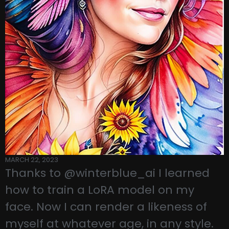
MARCH 22, 2023
Thanks to @winterblue_ai I learned
how to train a LoRA model on my
face. Now I can render a likeness of
myself at whatever age, in any style.