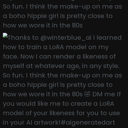
So fun. I think the make-up on me as
a boho hippie girl is pretty close to
how we wore it in the 80s