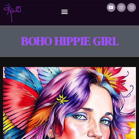
BOHO HIPPIE GIRL