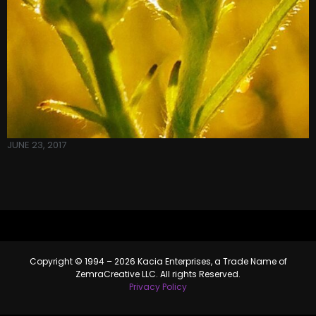
JUNE 23, 2017
Copyright © 1994 – 2026 Kacia Enterprises, a Trade Name of
ZemraCreative LLC. All rights Reserved.
Privacy Policy