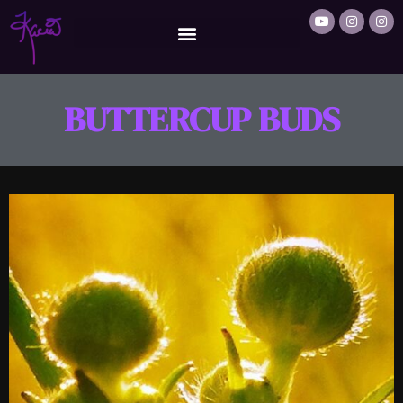
BUTTERCUP BUDS