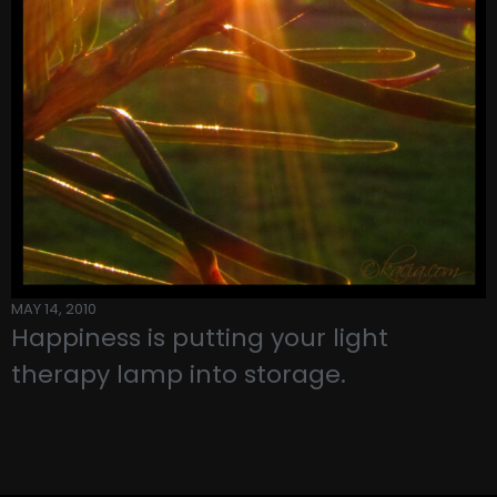
MAY 14, 2010
Happiness is putting your light
therapy lamp into storage.