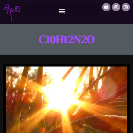
C10H12N2O