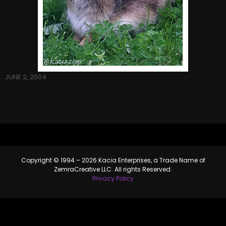
JUNE 2, 2004
Copyright © 1994 – 2026 Kacia Enterprises, a Trade Name of
ZemraCreative LLC. All rights Reserved.
Privacy Policy