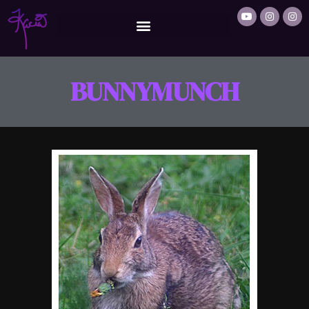
BUNNYMUNCH