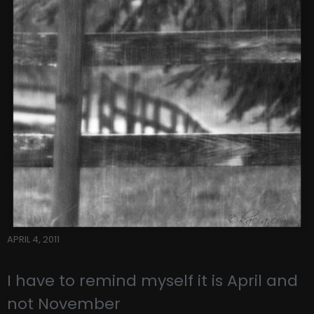
APRIL 4, 2011
I have to remind myself it is April and
not November