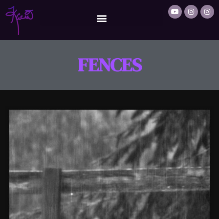
FENCES