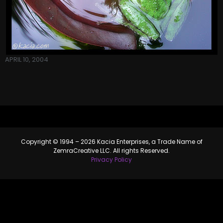
APRIL 10, 2004
Copyright © 1994 – 2026 Kacia Enterprises, a Trade Name of
ZemraCreative LLC. All rights Reserved.
Privacy Policy