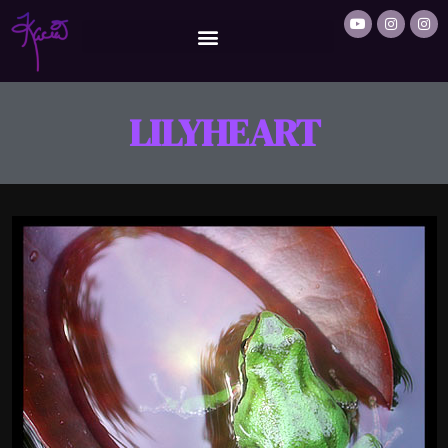
LILYHEART