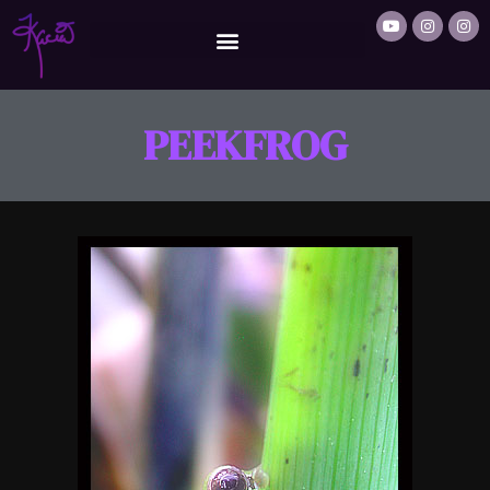
PEEKFROG