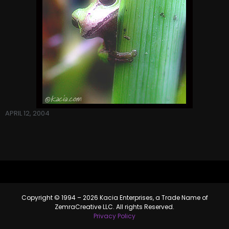
APRIL 12, 2004
Copyright © 1994 – 2026 Kacia Enterprises, a Trade Name of
ZemraCreative LLC. All rights Reserved.
Privacy Policy