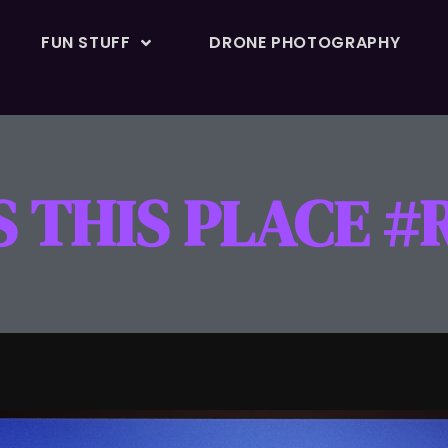
FUN STUFF
DRONE PHOTOGRAPHY
SS THIS PLACE 