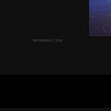
SEPTEMBER 17, 2015