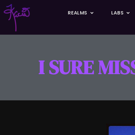
REALMS
LABS
I SURE MI