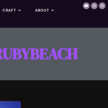
CRAFT
ABOUT
#RUBYBEACH