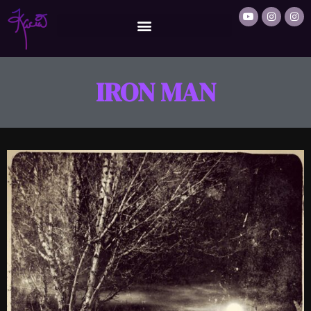
IRON MAN