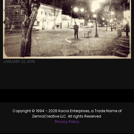
JANUARY 21, 2015
Copyright © 1994 – 2026 Kacia Enterprises, a Trade Name of
ZemraCreative LLC. All rights Reserved.
Privacy Policy