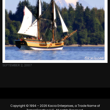
SEPTEMBER 2, 2007
Copyright © 1994 – 2026 Kacia Enterprises, a Trade Name of