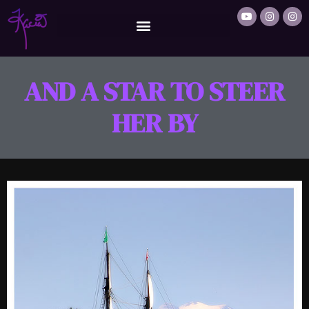
AND A STAR TO STEER
HER BY