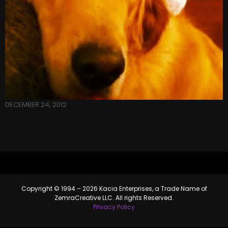
DECEMBER 24, 2012
Copyright © 1994 – 2026 Kacia Enterprises, a Trade Name of
ZemraCreative LLC. All rights Reserved.
Privacy Policy