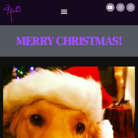
MERRY CHRISTMAS!