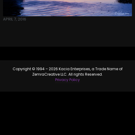
APRIL 7, 2016
Copyright © 1994 – 2026 Kacia Enterprises, a Trade Name of
ZemraCreative LLC. All rights Reserved.
Privacy Policy