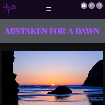
MISTAKEN FOR A DAWN