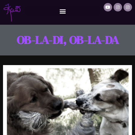
OB-LA-DI, OB-LA-DA