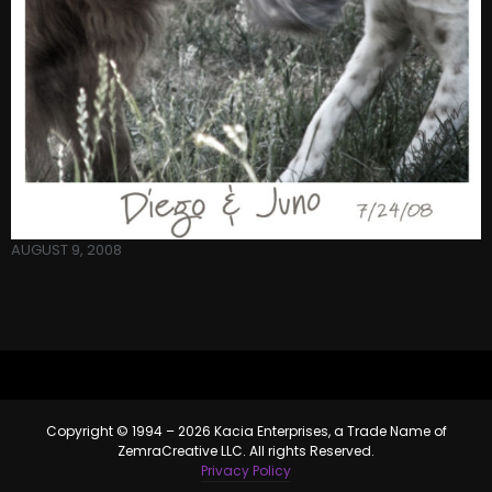
AUGUST 9, 2008
Copyright © 1994 – 2026 Kacia Enterprises, a Trade Name of
ZemraCreative LLC. All rights Reserved.
Privacy Policy