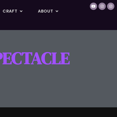
CRAFT
ABOUT
PECTACLE