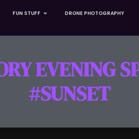
FUN STUFF
DRONE PHOTOGRAPHY
ORY EVENING S
#SUNSET