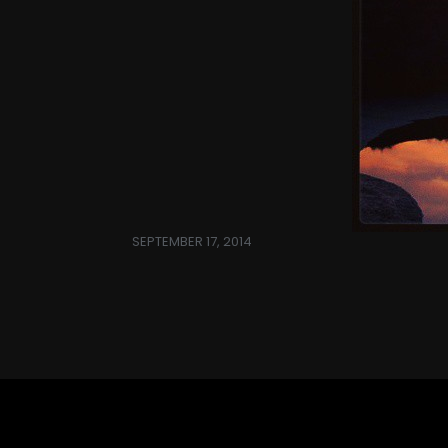
SEPTEMBER 17, 2014