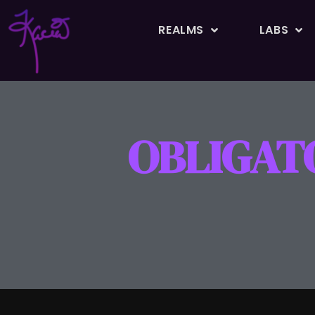
REALMS
LABS
OBLIGAT