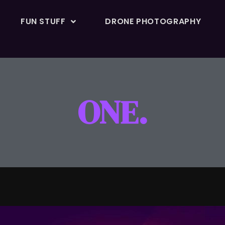
FUN STUFF
DRONE PHOTOGRAPHY
ONE.