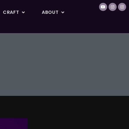
CRAFT
ABOUT