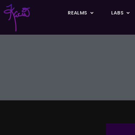
REALMS
LABS