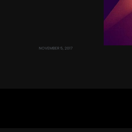
NOVEMBER 5, 2017