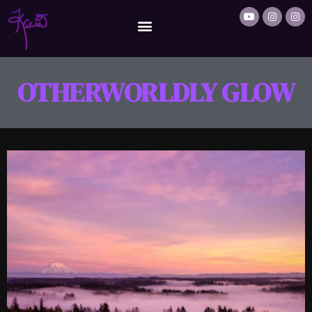
OTHERWORLDLY GLOW