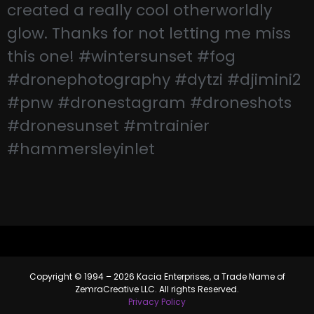
Copyright © 1994 – 2026 Kacia Enterprises, a Trade Name of
ZemraCreative LLC. All rights Reserved.
Privacy Policy