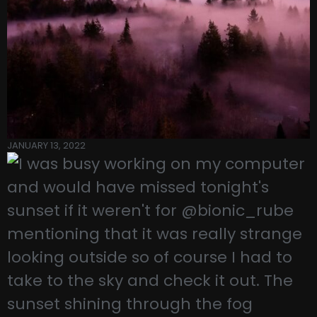
JANUARY 13, 2022