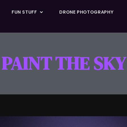
FUN STUFF
DRONE PHOTOGRAPHY
PAINT THE SKY