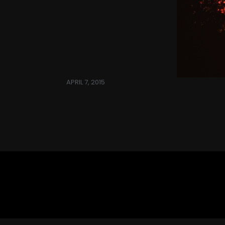
APRIL 7, 2015