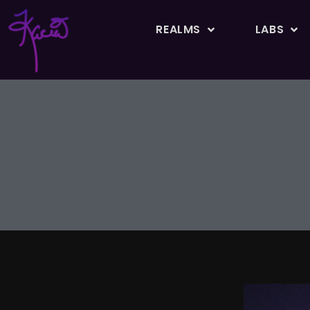
REALMS
LABS