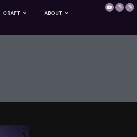
CRAFT
ABOUT