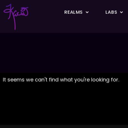
REALMS
LABS
It seems we can't find what you're looking for.