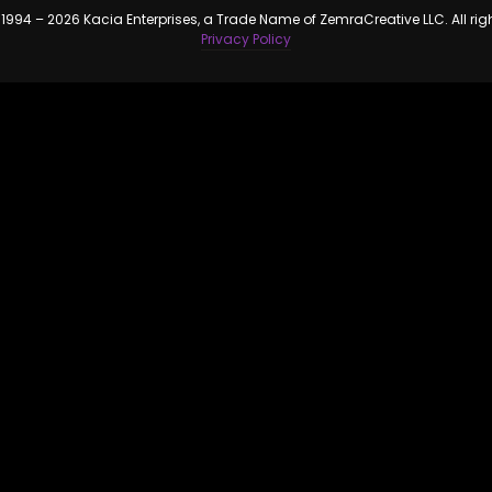
1994 – 2026 Kacia Enterprises, a Trade Name of ZemraCreative LLC. All rig
Privacy Policy