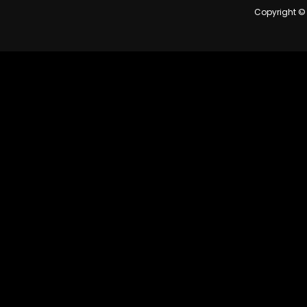
Copyright © 