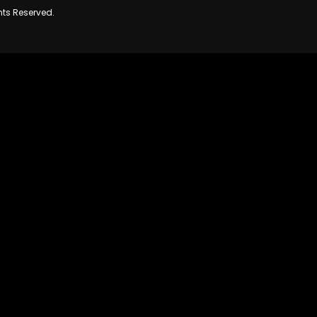
hts Reserved.