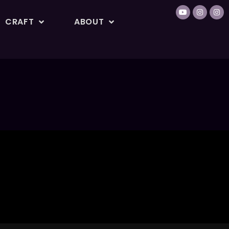
CRAFT
ABOUT