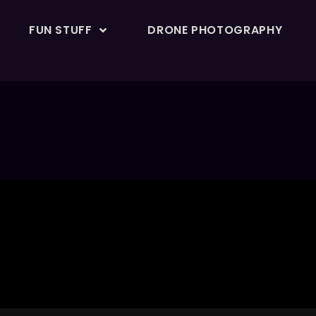
FUN STUFF
DRONE PHOTOGRAPHY