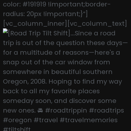
color: #191919 !important;border-
radius: 20px !important;}”]
[vc_column_inner][vc_column_text]