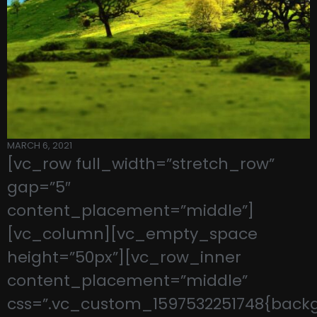
MARCH 6, 2021
[vc_row full_width=”stretch_row”
gap=”5″
content_placement=”middle”]
[vc_column][vc_empty_space
height=”50px”][vc_row_inner
content_placement=”middle”
css=”.vc_custom_1597532251748{back