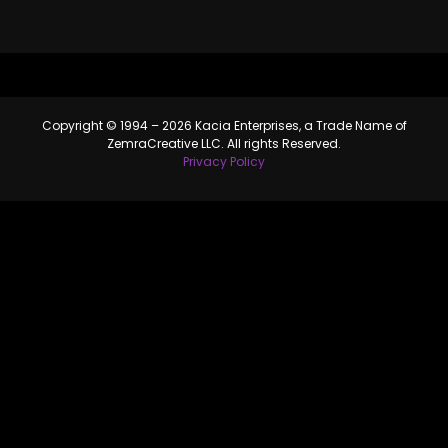
Copyright © 1994 – 2026 Kacia Enterprises, a Trade Name of
ZemraCreative LLC. All rights Reserved.
Privacy Policy