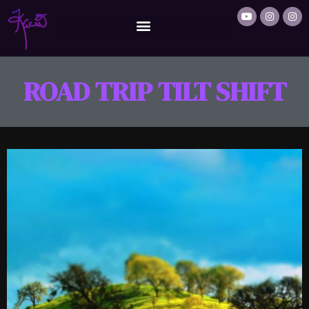
ROAD TRIP TILT SHIFT