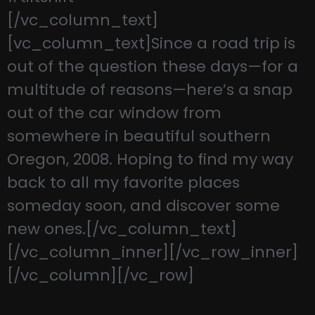
[/vc_column_text]
[vc_column_text]Since a road trip is
out of the question these days—for a
multitude of reasons—here’s a snap
out of the car window from
somewhere in beautiful southern
Oregon, 2008. Hoping to find my way
back to all my favorite places
someday soon, and discover some
new ones.[/vc_column_text]
[/vc_column_inner][/vc_row_inner]
[/vc_column][/vc_row]