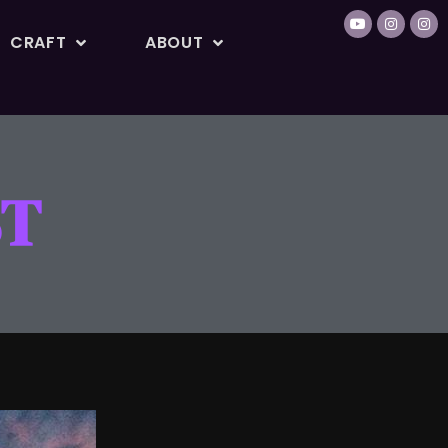
CRAFT
ABOUT
ST