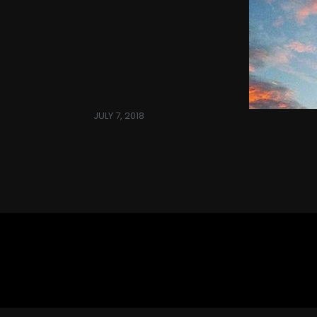
JULY 7, 2018