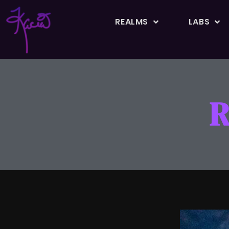
REALMS
LABS
R