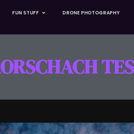
FUN STUFF
DRONE PHOTOGRAPHY
ORSCHACH TE