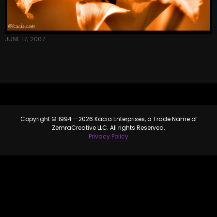
JUNE 17, 2007
Copyright © 1994 – 2026 Kacia Enterprises, a Trade Name of
ZemraCreative LLC. All rights Reserved.
Privacy Policy