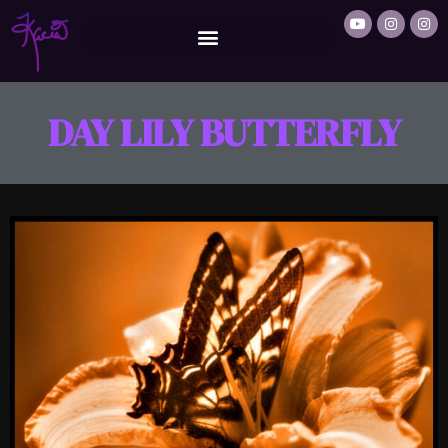
DAY LILY BUTTERFLY