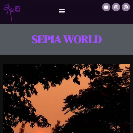
SEPIA WORLD