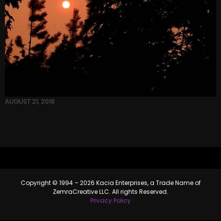
AUGUST 21, 2018
Copyright © 1994 – 2026 Kacia Enterprises, a Trade Name of
ZemraCreative LLC. All rights Reserved.
Privacy Policy