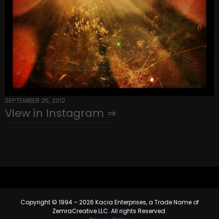
SEPTEMBER 25, 2012
View in Instagram ⇒
Copyright © 1994 – 2026 Kacia Enterprises, a Trade Name of
ZemraCreative LLC. All rights Reserved.