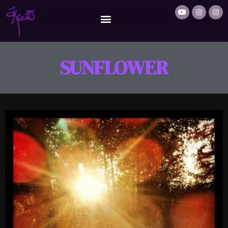
SUNFLOWER