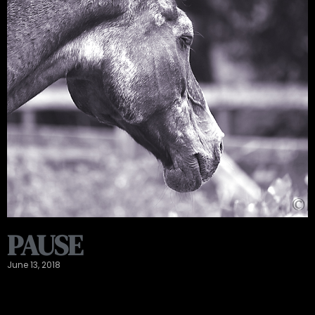
PAUSE
June 13, 2018