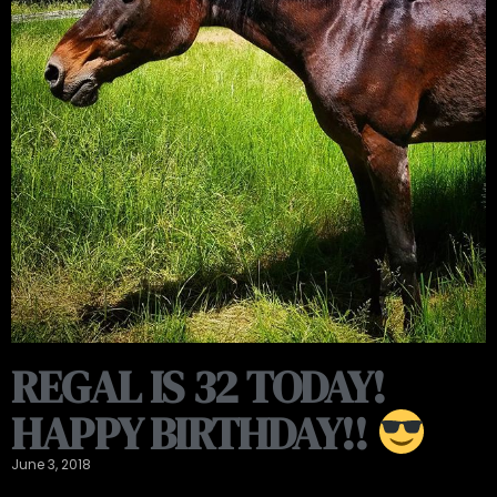
REGAL IS 32 TODAY!
HAPPY BIRTHDAY!!
June 3, 2018