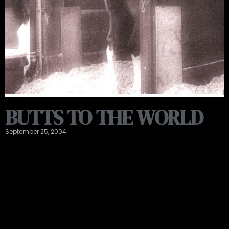
BUTTS TO THE WORLD
September 25, 2004