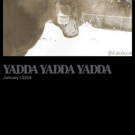
YADDA YADDA YADDA
January 1, 2004