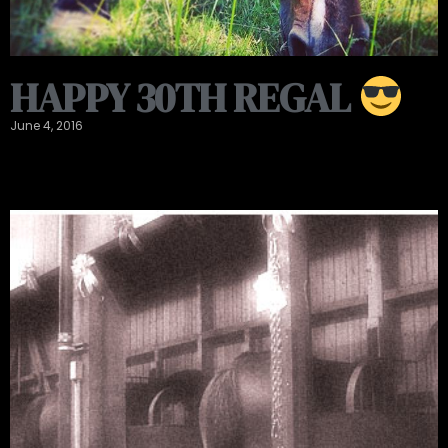
HAPPY 30TH REGAL
June 4, 2016