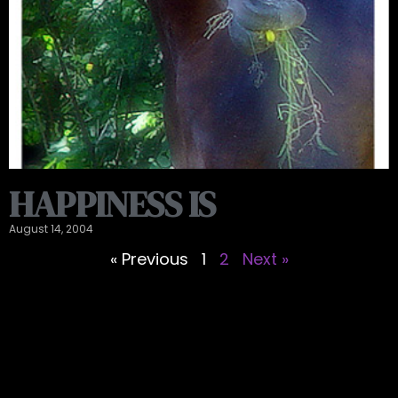
HAPPINESS IS
August 14, 2004
« Previous
1
2
Next »