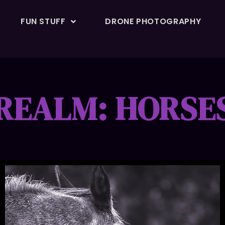
FUN STUFF
DRONE PHOTOGRAPHY
REALM: HORSE