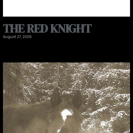
THE RED KNIGHT
August 27, 2005