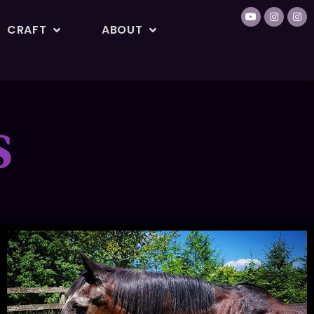
CRAFT
ABOUT
S