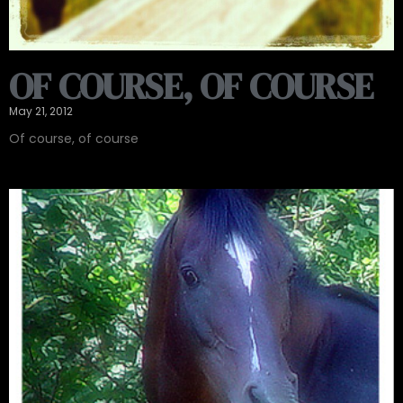
OF COURSE, OF COURSE
May 21, 2012
Of course, of course