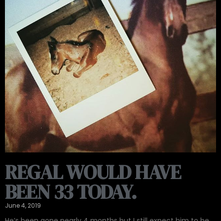
REGAL WOULD HAVE
BEEN 33 TODAY.
June 4, 2019
He’s been gone nearly 4 months but I still expect him to be