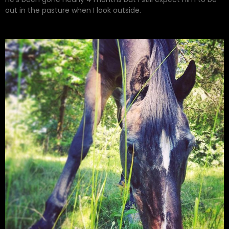
out in the pasture when I look outside.