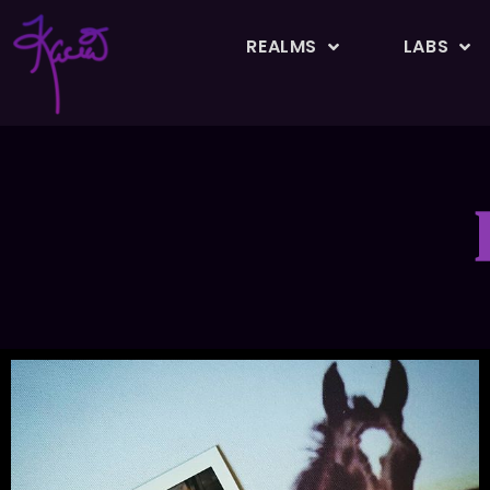
REALMS
LABS