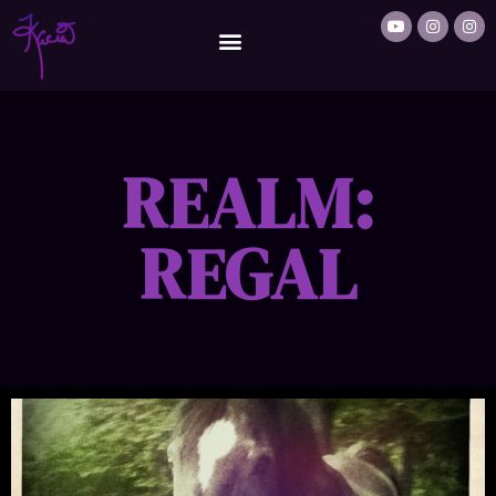
REALM:
REGAL