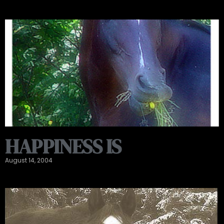
HAPPINESS IS
August 14, 2004