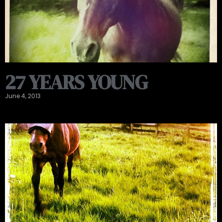
27 YEARS YOUNG
June 4, 2013