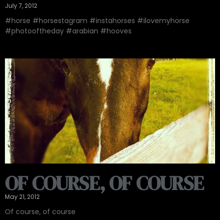
July 7, 2012
#horse #horsestagram #instahorses #ilovemyhorse
#photooftheday #arabian #hooves
OF COURSE, OF COURSE
May 21, 2012
Of course, of course