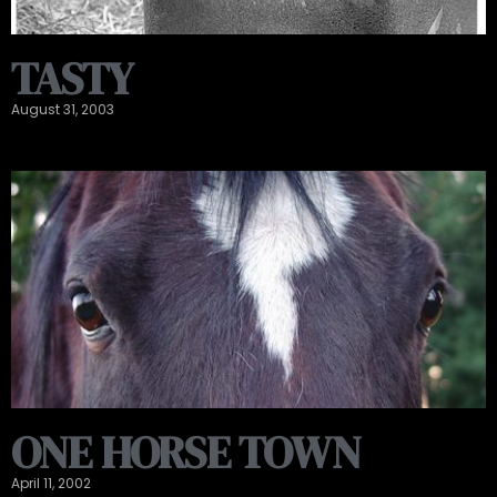
TASTY
August 31, 2003
ONE HORSE TOWN
April 11, 2002