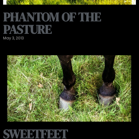
PHANTOM OF THE
PASTURE
May 3, 2013
SWEETFEET