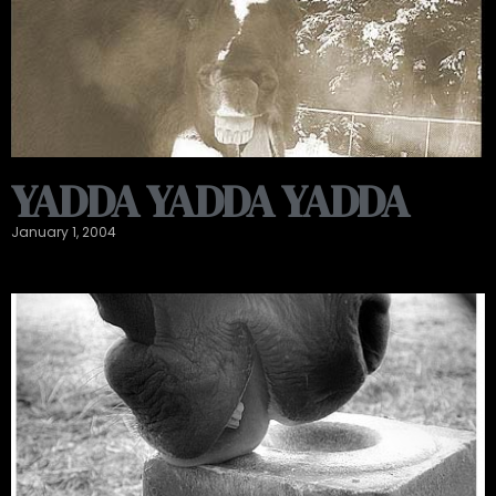
YADDA YADDA YADDA
January 1, 2004