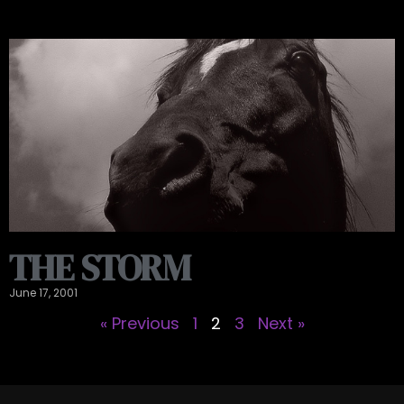
THE STORM
June 17, 2001
« Previous
1
2
3
Next »