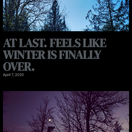
AT LAST. FEELS LIKE
WINTER IS FINALLY
OVER.
April 7, 2020