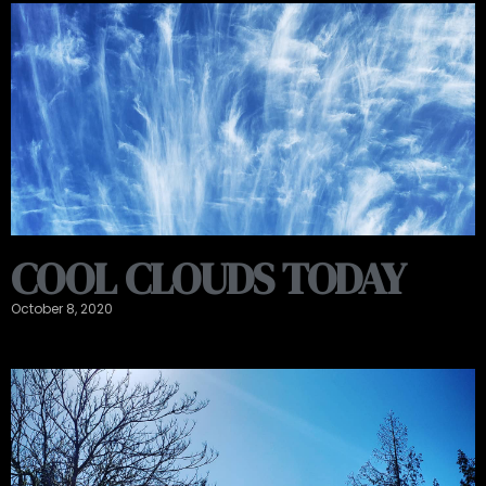
COOL CLOUDS TODAY
October 8, 2020