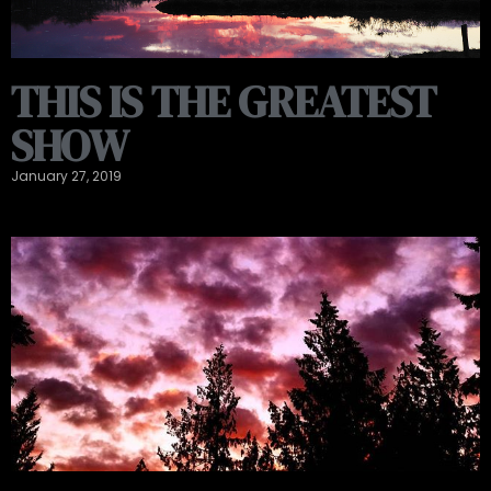
THIS IS THE GREATEST
SHOW
January 27, 2019