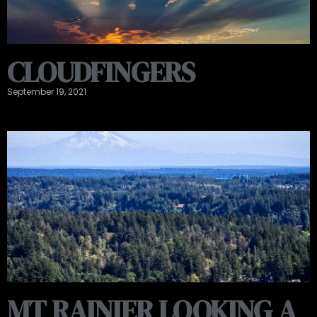
CLOUDFINGERS
September 19, 2021
MT RAINIER LOOKING A