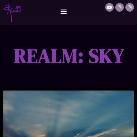
REALM: SKY