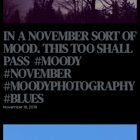
IN A NOVEMBER SORT OF
MOOD. THIS TOO SHALL
PASS ️️ #MOODY
#NOVEMBER
#MOODYPHOTOGRAPHY
#BLUES
November 18, 2019