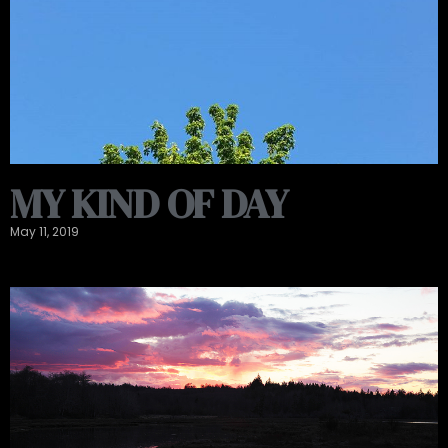
MY KIND OF DAY
May 11, 2019