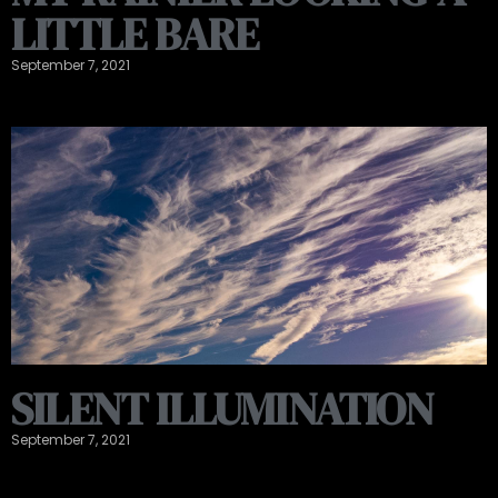
LITTLE BARE
September 7, 2021
SILENT ILLUMINATION
September 7, 2021