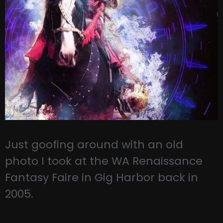
Just goofing around with an old
photo I took at the WA Renaissance
Fantasy Faire in Gig Harbor back in
2005.