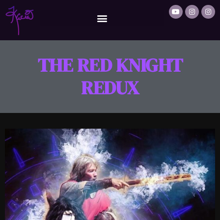
THE RED KNIGHT
REDUX