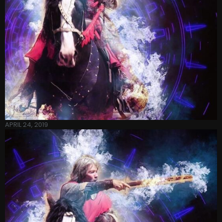
APRIL 24, 2019