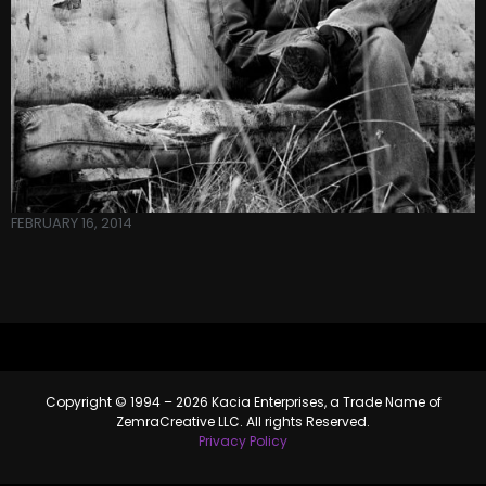
FEBRUARY 16, 2014
Copyright © 1994 – 2026 Kacia Enterprises, a Trade Name of
ZemraCreative LLC. All rights Reserved.
Privacy Policy