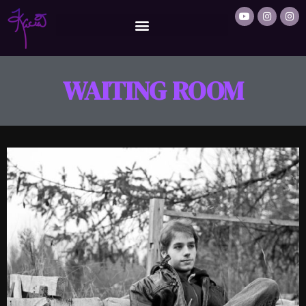
WAITING ROOM