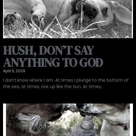
HUSH, DON’T SAY
ANYTHING TO GOD
April 5, 2009
I don’t know where I am. At times I plunge to the bottom of
the sea, at times, rise up like the Sun. At times,