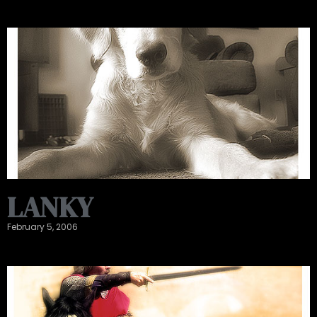
LANKY
February 5, 2006