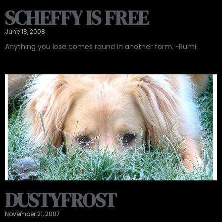
SCHEFFY IS FREE
June 18, 2008
Anything you lose comes round in another form. ~Rumi
DUSTYFROST
November 21, 2007