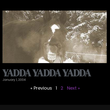
YADDA YADDA YADDA
January 1, 2004
« Previous
1
2
Next »