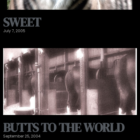
SWEET
July 7, 2005
BUTTS TO THE WORLD
September 25, 2004