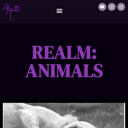
REALM:
ANIMALS