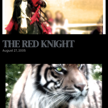
THE RED KNIGHT
August 27, 2005