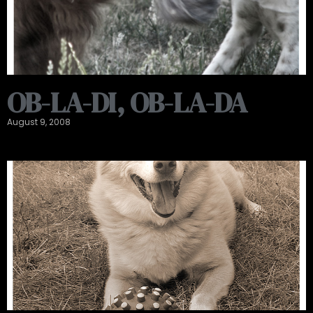
OB-LA-DI, OB-LA-DA
August 9, 2008