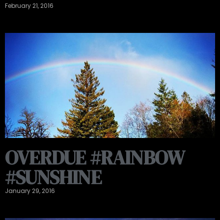
February 21, 2016
OVERDUE #RAINBOW
#SUNSHINE
January 29, 2016