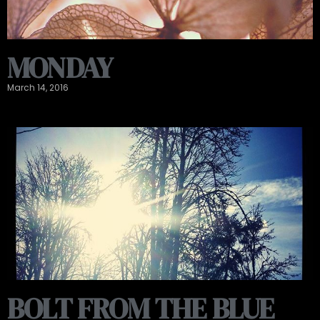
MONDAY
March 14, 2016
BOLT FROM THE BLUE