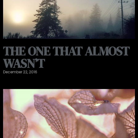
THE ONE THAT ALMOST
WASN’T
December 22, 2016