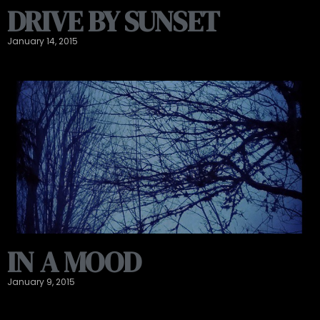
DRIVE BY SUNSET
January 14, 2015
IN A MOOD
January 9, 2015