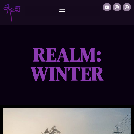
REALM:
WINTER