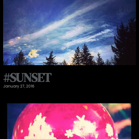
#SUNSET
January 27, 2016