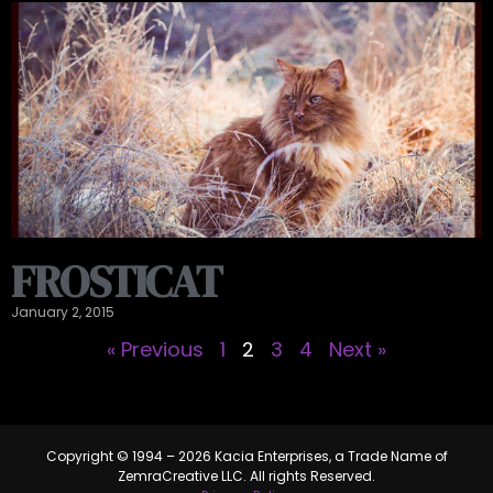
FROSTICAT
January 2, 2015
« Previous
1
2
3
4
Next »
Copyright © 1994 – 2026 Kacia Enterprises, a Trade Name of
ZemraCreative LLC. All rights Reserved.