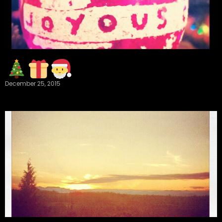
December 25, 2015