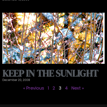
KEEP IN THE SUNLIGHT
December 20, 2008
« Previous
1
2
3
4
Next »