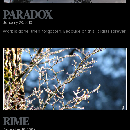
PARADOX
January 23, 2010
Work is done, then forgotten. Because of this, it lasts forever.
RIME
December 16, 2009