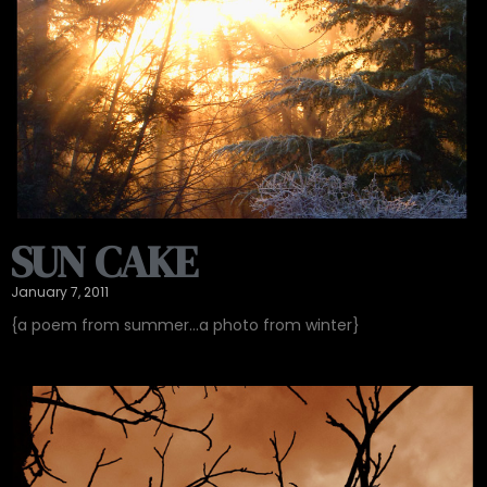
SUN CAKE
January 7, 2011
{a poem from summer…a photo from winter}