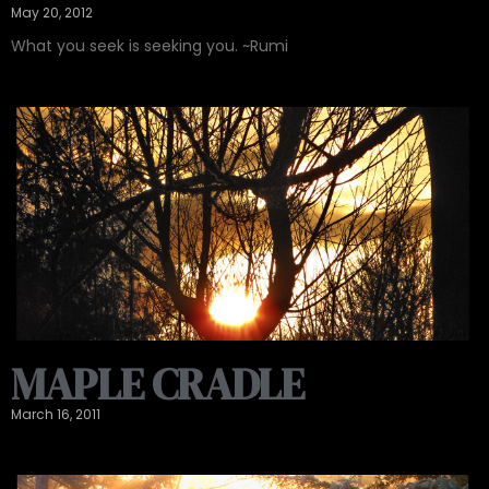
May 20, 2012
What you seek is seeking you. ~Rumi
MAPLE CRADLE
March 16, 2011