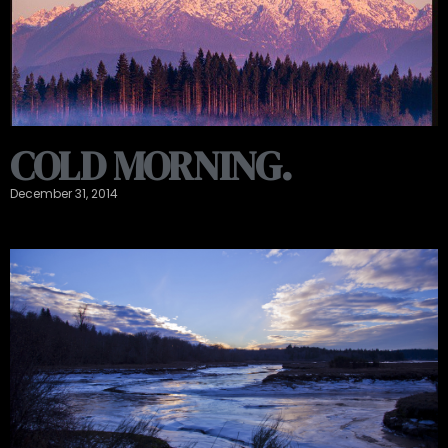
COLD MORNING.
December 31, 2014