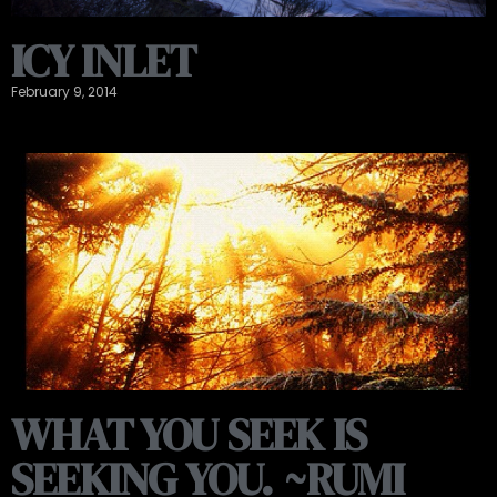
ICY INLET
February 9, 2014
WHAT YOU SEEK IS
SEEKING YOU. ~RUMI