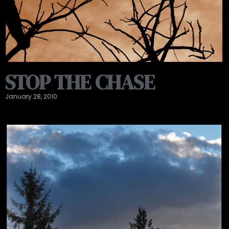
STOP THE CHASE
January 28, 2010