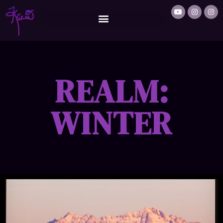
REALM:
WINTER