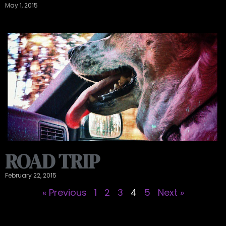
May 1, 2015
ROAD TRIP
February 22, 2015
« Previous
1
2
3
4
5
Next »