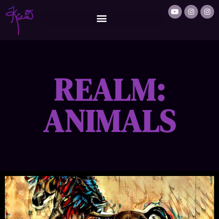
REALM:
ANIMALS