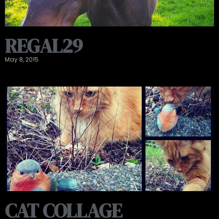
REGAL29
May 8, 2015
CAT COLLAGE