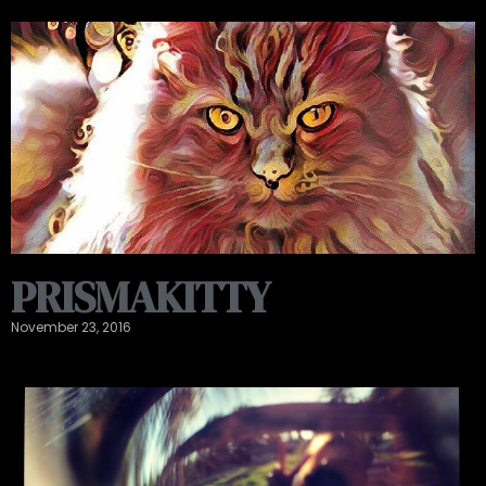
PRISMAKITTY
November 23, 2016