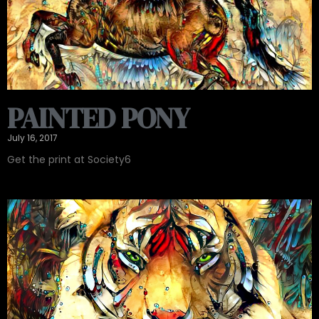
PAINTED PONY
July 16, 2017
Get the print at Society6