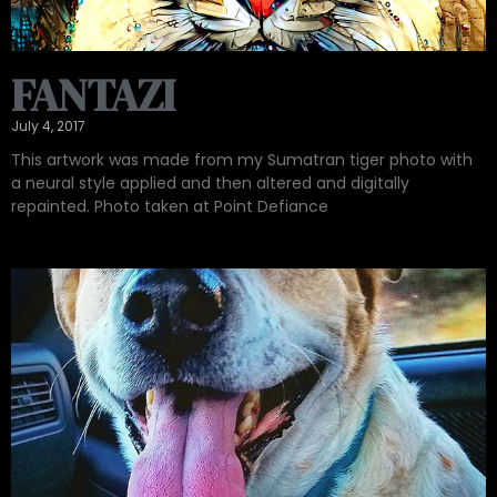
FANTAZI
July 4, 2017
This artwork was made from my Sumatran tiger photo with
a neural style applied and then altered and digitally
repainted. Photo taken at Point Defiance