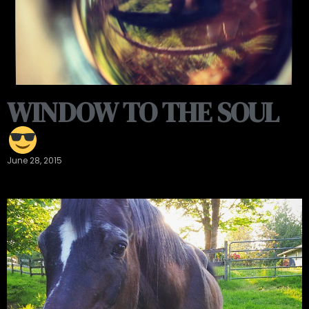
WINDOW TO THE SOUL
June 28, 2015