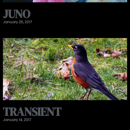
JUNO
January 25, 2017
TRANSIENT
January 14, 2017