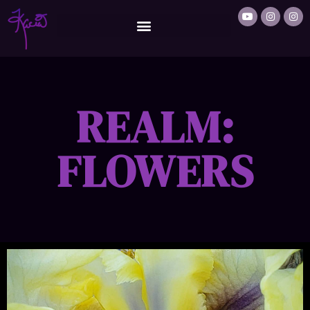
REALM:
FLOWERS