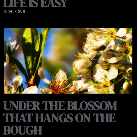
LIFE IS EASY
June 17, 2011
UNDER THE BLOSSOM
THAT HANGS ON THE
BOUGH