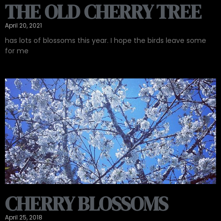
THE OLD CHERRY TREE
April 20, 2021
has lots of blossoms this year. I hope the birds leave some
for me
CHERRY BLOSSOMS
April 25, 2018