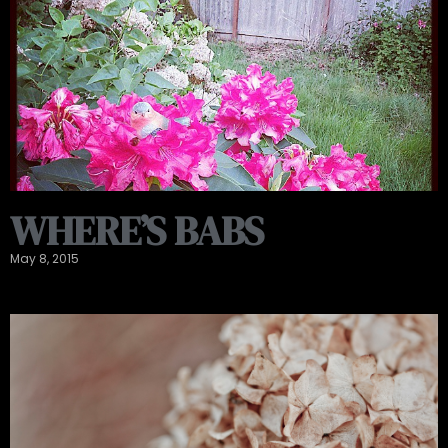
WHERE’S BABS
May 8, 2015