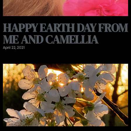
HAPPY EARTH DAY FROM
ME AND CAMELLIA
April 22, 2021