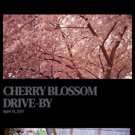
CHERRY BLOSSOM
DRIVE-BY
April 13, 2017