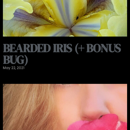
BEARDED IRIS (+ BONUS
BUG)
May 22, 2021