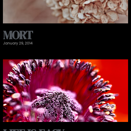
MORT
January 29, 2014