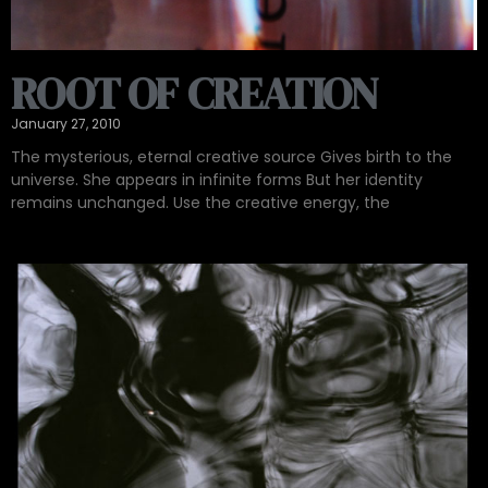
ROOT OF CREATION
January 27, 2010
The mysterious, eternal creative source Gives birth to the
universe. She appears in infinite forms But her identity
remains unchanged. Use the creative energy, the