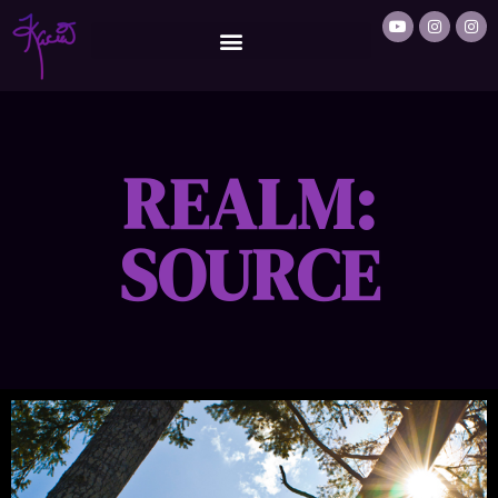
REALM:
SOURCE