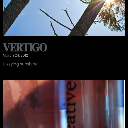
VERTIGO
March 24, 2012
Dizzying sunshine