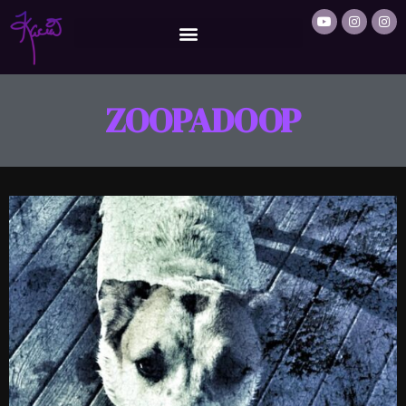
ZOOPADOOP