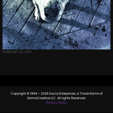
FEBRUARY 28, 2013
Copyright © 1994 – 2026 Kacia Enterprises, a Trade Name of
ZemraCreative LLC. All rights Reserved.
Privacy Policy